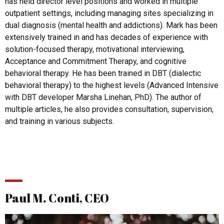
has held director level positions and worked in multiple
outpatient settings, including managing sites specializing in
dual diagnosis (mental health and addictions). Mark has been
extensively trained in and has decades of experience with
solution-focused therapy, motivational interviewing,
Acceptance and Commitment Therapy, and cognitive
behavioral therapy. He has been trained in DBT (dialectic
behavioral therapy) to the highest levels (Advanced Intensive
with DBT developer Marsha Linehan, PhD). The author of
multiple articles, he also provides consultation, supervision,
and training in various subjects.
Paul M. Conti, CEO