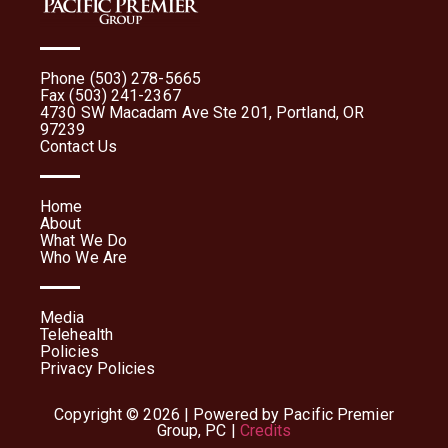
Phone (503) 278-5665
Fax (503) 241-2367
4730 SW Macadam Ave Ste 201, Portland, OR
97239
Contact Us
Home
About
What We Do
Who We Are
Media
Telehealth
Policies
Privacy Policies
Copyright © 2026 | Powered by Pacific Premier
Group, PC |
Credits