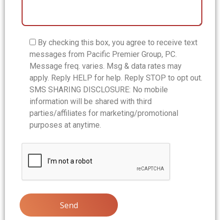
By checking this box, you agree to receive text
messages from Pacific Premier Group, PC.
Message freq. varies. Msg & data rates may
apply. Reply HELP for help. Reply STOP to opt out.
SMS SHARING DISCLOSURE: No mobile
information will be shared with third
parties/affiliates for marketing/promotional
purposes at anytime.