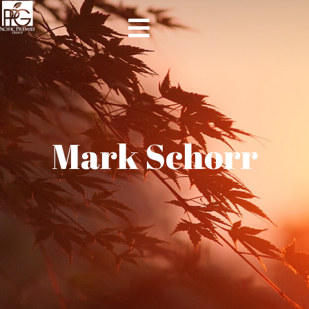
Mark Schorr