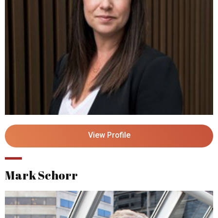
View Profile
Mark Schorr