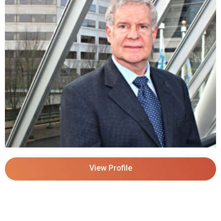
View Profile