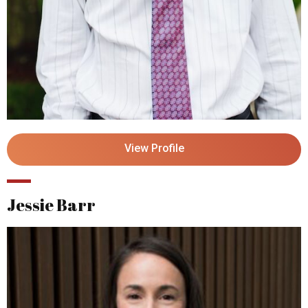
View Profile
Jessie Barr