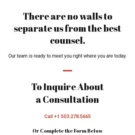
There are no walls to
separate us from the best
counsel.
Our team is ready to meet you right where you are today.
To Inquire About
a Consultation
Call +1 503.278.5665
Or Complete the Form Below