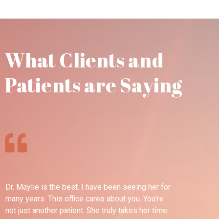
What Clients and
Patients are Saying
Dr. Maylie is the best. I have been seeing her for
Th
many years. This office cares about you. You're
pl
not just another patient. She truly takes her time
wel