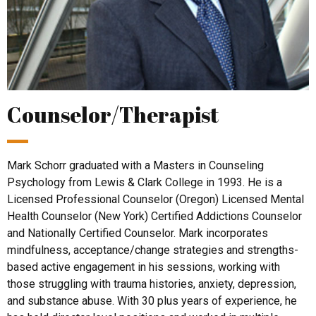
Counselor/Therapist
Mark Schorr graduated with a Masters in Counseling
Psychology from Lewis & Clark College in 1993. He is a
Licensed Professional Counselor (Oregon) Licensed Mental
Health Counselor (New York) Certified Addictions Counselor
and Nationally Certified Counselor. Mark incorporates
mindfulness, acceptance/change strategies and strengths-
based active engagement in his sessions, working with
those struggling with trauma histories, anxiety, depression,
and substance abuse. With 30 plus years of experience, he