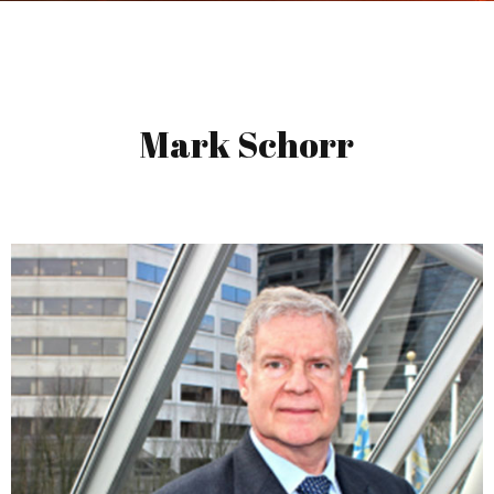
Mark Schorr