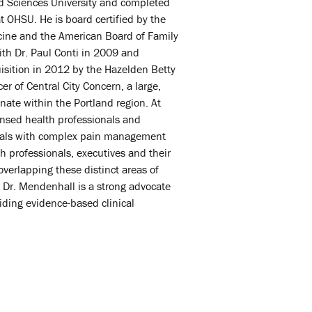
d Sciences University and completed
 OHSU. He is board certified by the
cine and the American Board of Family
h Dr. Paul Conti in 2009 and
quisition in 2012 by the Hazelden Betty
r of Central City Concern, a large,
nate within the Portland region. At
ensed health professionals and
duals with complex pain management
 professionals, executives and their
erlapping these distinct areas of
s. Dr. Mendenhall is a strong advocate
viding evidence-based clinical