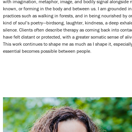
with imagination, metaphor, image, and bodily signal alongside 
known, or forming in the body and between us. I am grounded in 
practices such as walking in forests, and in being nourished by o
kind of soul’s poetry—birdsong, laughter, kindness, a deep exhale
silence. Clients often describe therapy as coming back into conta
have felt distant or protected, with a greater somatic sense of ali
This work continues to shape me as much as I shape it, especia
essential becomes possible between people.