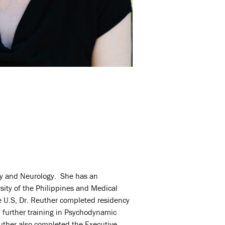
try and Neurology. She has an
sity of the Philippines and Medical
he U.S, Dr. Reuther completed residency
 further training in Psychodynamic
uther also
completed the Executive