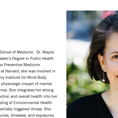
School of Medicine. Dr. Maylie
aster’s Degree in Public Health
the Preventive Medicine
at Harvard, she was involved in
ry Institute for Mind Body
 physiologic impact of mental
omes. She integrates her strong
ction and overall health into her
nding of Environmental Health
ntally triggered illness. She
ries, illnesses, and exposures.