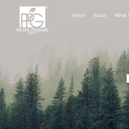
Home
About
What 