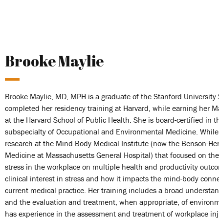
Brooke Maylie
Brooke Maylie, MD, MPH is a graduate of the Stanford University 
completed her residency training at Harvard, while earning her M
at the Harvard School of Public Health. She is board-certified in 
subspecialty of Occupational and Environmental Medicine. While 
research at the Mind Body Medical Institute (now the Benson-Hen
Medicine at Massachusetts General Hospital) that focused on the
stress in the workplace on multiple health and productivity outc
clinical interest in stress and how it impacts the mind-body conne
current medical practice. Her training includes a broad understa
and the evaluation and treatment, when appropriate, of environme
has experience in the assessment and treatment of workplace inju