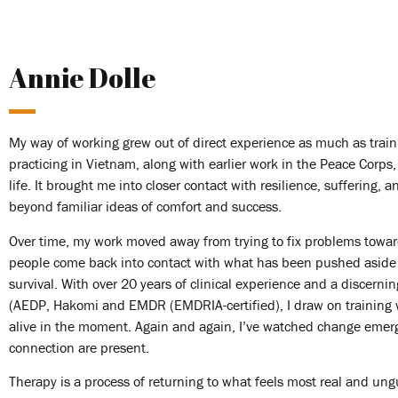
Annie Dolle
My way of working grew out of direct experience as much as traini
practicing in Vietnam, along with earlier work in the Peace Corp
life. It brought me into closer contact with resilience, suffering, 
beyond familiar ideas of comfort and success.
Over time, my work moved away from trying to fix problems towa
people come back into contact with what has been pushed aside
survival. With over 20 years of clinical experience and a discerni
(AEDP, Hakomi and EMDR (EMDRIA-certified), I draw on training w
alive in the moment. Again and again, I’ve watched change emer
connection are present.
Therapy is a process of returning to what feels most real and ung