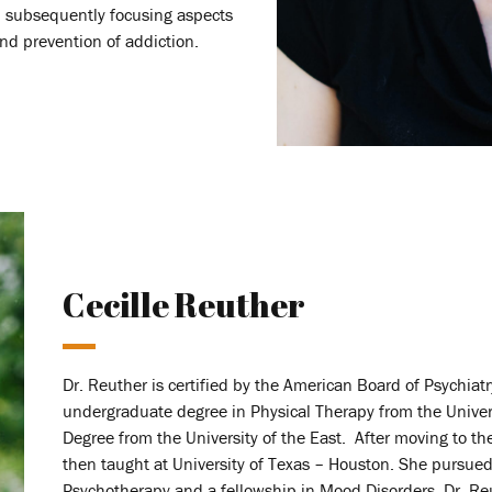
, subsequently focusing aspects
and prevention of addiction.
Cecille Reuther
Dr. Reuther is certified by the American Board of Psychia
undergraduate degree in Physical Therapy from the Univer
Degree from the University of the East. After moving to t
then taught at University of Texas – Houston. She pursued
Psychotherapy and a fellowship in Mood Disorders. Dr. Re