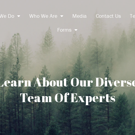
We Do
Who We Are
Media
Contact Us
Te
Forms
Learn About Our Divers
Team Of Experts