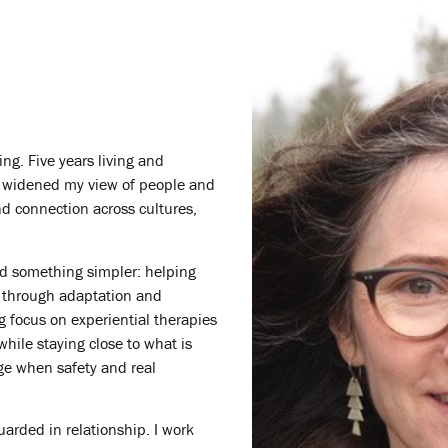
ng. Five years living and
s, widened my view of people and
and connection across cultures,
rd something simpler: helping
 through adaptation and
ng focus on experiential therapies
hile staying close to what is
ge when safety and real
uarded in relationship. I work