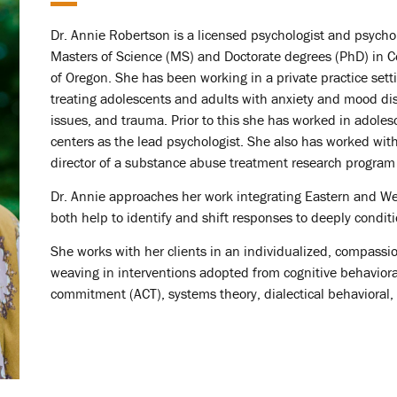
Dr. Annie Robertson is a licensed psychologist and psycho
Masters of Science (MS) and Doctorate degrees (PhD) in C
of Oregon. She has been working in a private practice settin
treating adolescents and adults with anxiety and mood diso
issues, and trauma. Prior to this she has worked in adoles
centers as the lead psychologist. She also has worked with
director of a substance abuse treatment research program 
Dr. Annie approaches her work integrating Eastern and We
both help to identify and shift responses to deeply condit
She works with her clients in an individualized, compassi
weaving in interventions adopted from cognitive behavior
commitment (ACT), systems theory, dialectical behavioral, 