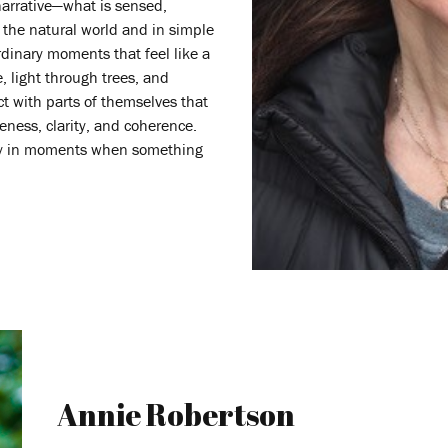
narrative—what is sensed,
the natural world and in simple
rdinary moments that feel like a
, light through trees, and
ct with parts of themselves that
veness, clarity, and coherence.
lly in moments when something
Annie Robertson