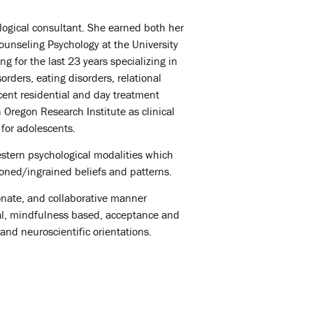
logical consultant. She earned both her
ounseling Psychology at the University
g for the last 23 years specializing in
rders, eating disorders, relational
cent residential and day treatment
 Oregon Research Institute as clinical
for adolescents.
stern psychological modalities which
ioned/ingrained beliefs and patterns.
onate, and collaborative manner
al, mindfulness based, acceptance and
and neuroscientific orientations.