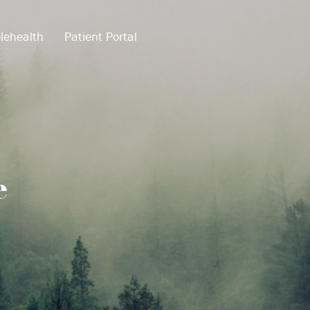
lehealth
Patient Portal
e