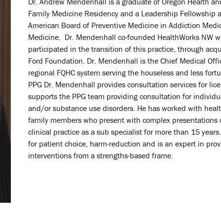
Dr. Andrew Mendenhall is a graduate of Oregon Health an
Family Medicine Residency and a Leadership Fellowship at
American Board of Preventive Medicine in Addiction Medi
Medicine. Dr. Mendenhall co-founded HealthWorks NW wit
participated in the transition of this practice, through ac
Ford Foundation. Dr. Mendenhall is the Chief Medical Office
regional FQHC system serving the houseless and less fortu
PPG Dr. Mendenhall provides consultation services for lic
supports the PPG team providing consultation for indivi
and/or substance use disorders. He has worked with health
family members who present with complex presentations ov
clinical practice as a sub specialist for more than 15 year
for patient choice, harm-reduction and is an expert in pro
interventions from a strengths-based frame.