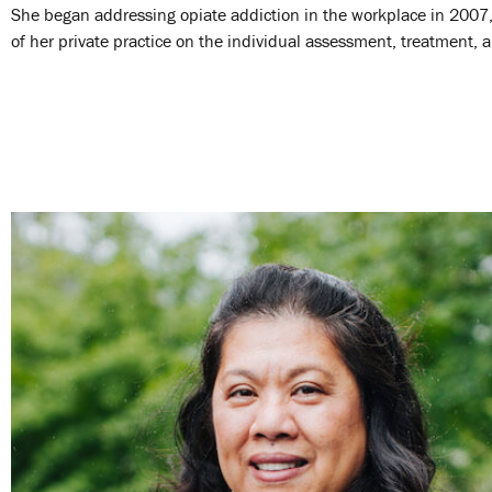
She began addressing opiate addiction in the workplace in 2007
of her private practice on the individual assessment, treatment, 