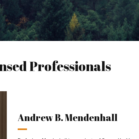
nsed Professionals
Andrew B. Mendenhall