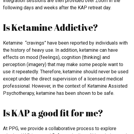
integration sessions are then provided over Zoom in the
following days and weeks after the KAP retreat day.
Is Ketamine Addictive?
Ketamine “cravings” have been reported by individuals with
the history of heavy use. In addition, ketamine can have
effects on mood (feelings), cognition (thinking) and
perception (imagery) that may make some people want to
use it repeatedly. Therefore, ketamine should never be used
except under the direct supervision of a licensed medical
professional. However, in the context of Ketamine Assisted
Psychotherapy, ketamine has been shown to be safe.
Is KAP a good fit for me?
At PPG, we provide a collaborative process to explore