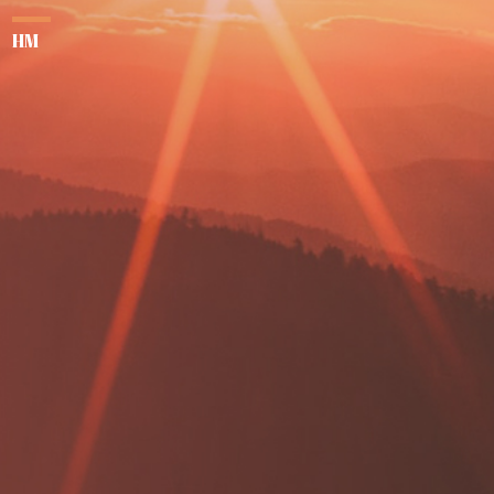
her
HM
su
aga
se
dru
M