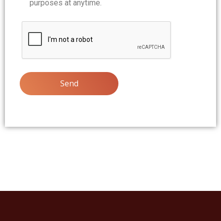
purposes at anytime.