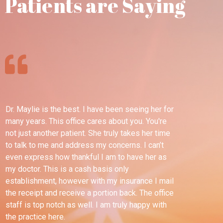
Patients are Saying
Dr. Maylie is the best. I have been seeing her for
Th
many years. This office cares about you. You're
pl
not just another patient. She truly takes her time
wel
to talk to me and address my concerns. I can’t
ble
even express how thankful I am to have her as
esp
my doctor. This is a cash basis only
tim
establishment, however with my insurance I mail
dif
the receipt and receive a portion back. The office
for
staff is top notch as well. I am truly happy with
sav
the practice here.
any