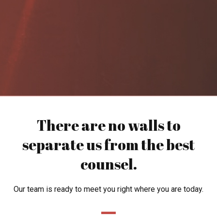
There are no walls to
separate us from the best
counsel.
Our team is ready to meet you right where you are today.