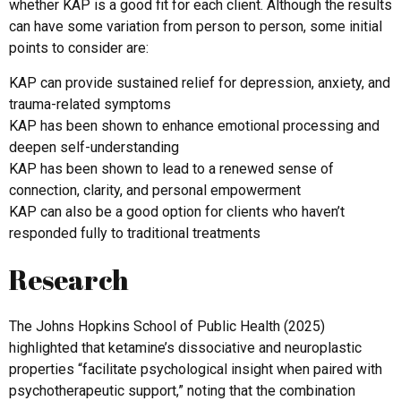
whether KAP is a good fit for each client. Although the results
can have some variation from person to person, some initial
points to consider are:
KAP can provide sustained relief for depression, anxiety, and
trauma-related symptoms
KAP has been shown to enhance emotional processing and
deepen self-understanding
KAP has been shown to lead to a renewed sense of
connection, clarity, and personal empowerment
KAP can also be a good option for clients who haven’t
responded fully to traditional treatments
Research
The Johns Hopkins School of Public Health (2025)
highlighted that ketamine’s dissociative and neuroplastic
properties “facilitate psychological insight when paired with
psychotherapeutic support,” noting that the combination