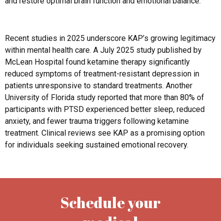
and restore optimal brain function and emotional balance.
Recent studies in 2025 underscore KAP’s growing legitimacy
within mental health care. A July 2025 study published by
McLean Hospital found ketamine therapy significantly
reduced symptoms of treatment-resistant depression in
patients unresponsive to standard treatments. Another
University of Florida study reported that more than 80% of
participants with PTSD experienced better sleep, reduced
anxiety, and fewer trauma triggers following ketamine
treatment. Clinical reviews see KAP as a promising option
for individuals seeking sustained emotional recovery.
Schedule your