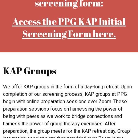
screening form:
Access the PPG KAP Initial
Screening Form here.
KAP Groups
We offer KAP groups in the form of a day-long retreat. Upon
completion of our screening process, KAP groups at PPG
begin with online preparation sessions over Zoom. These
preparation sessions focus on harnessing the power of
being with peers as we work to bridge connections and
harness the power of group therapy exercises. After
preparation, the group meets for the KAP retreat day. Group