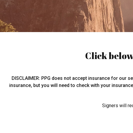
Click below
DISCLAIMER: PPG does not accept insurance for our serv
insurance, but you will need to check with your insuranc
Signers will r