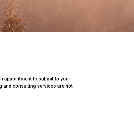
ch appointment to submit to your
ng and consulting services are not