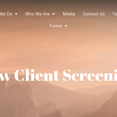
We Do
Who We Are
Media
Contact Us
Te
Forms
w Client Screen