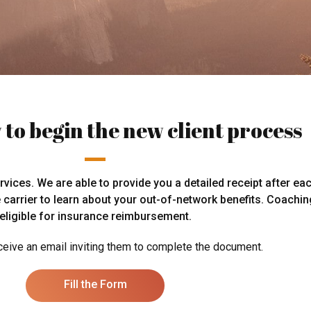
 to begin the new client process
ices. We are able to provide you a detailed receipt after ea
e carrier to learn about your out-of-network benefits. Coachi
eligible for insurance reimbursement.
eceive an email inviting them to complete the document.
Fill the Form