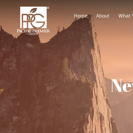
Home
About
What 
Ne