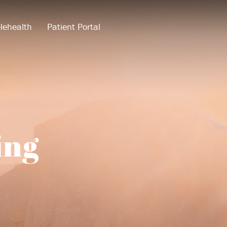
lehealth
Patient Portal
ing