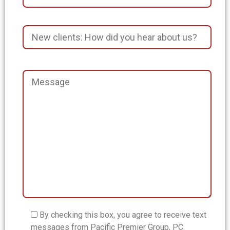
By checking this box, you agree to receive text
messages from Pacific Premier Group, PC.