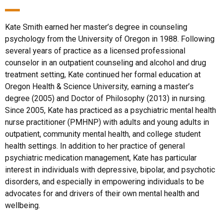
Kate Smith earned her master’s degree in counseling
psychology from the University of Oregon in 1988. Following
several years of practice as a licensed professional
counselor in an outpatient counseling and alcohol and drug
treatment setting, Kate continued her formal education at
Oregon Health & Science University, earning a master’s
degree (2005) and Doctor of Philosophy (2013) in nursing.
Since 2005, Kate has practiced as a psychiatric mental health
nurse practitioner (PMHNP) with adults and young adults in
outpatient, community mental health, and college student
health settings. In addition to her practice of general
psychiatric medication management, Kate has particular
interest in individuals with depressive, bipolar, and psychotic
disorders, and especially in empowering individuals to be
advocates for and drivers of their own mental health and
wellbeing.