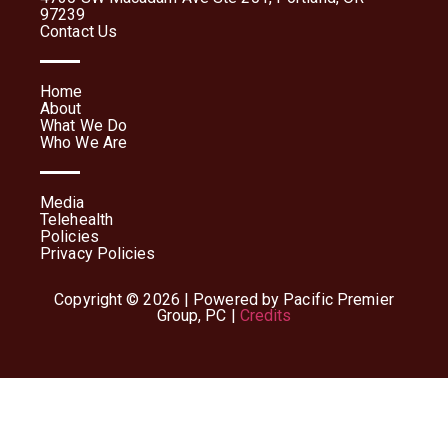
97239
Contact Us
Home
About
What We Do
Who We Are
Media
Telehealth
Policies
Privacy Policies
Copyright © 2026 | Powered by Pacific Premier
Group, PC |
Credits