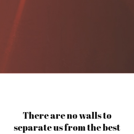
There are no walls to
separate us from the best