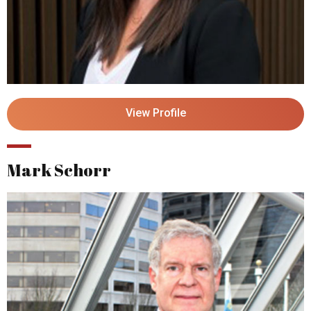
View Profile
Mark Schorr