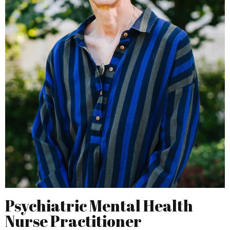
Psychiatric Mental Health
Nurse Practitioner