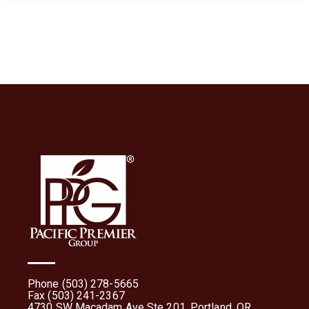
Phone (503) 278-5665
Fax (503) 241-2367
4730 SW Macadam Ave Ste 201, Portland, OR