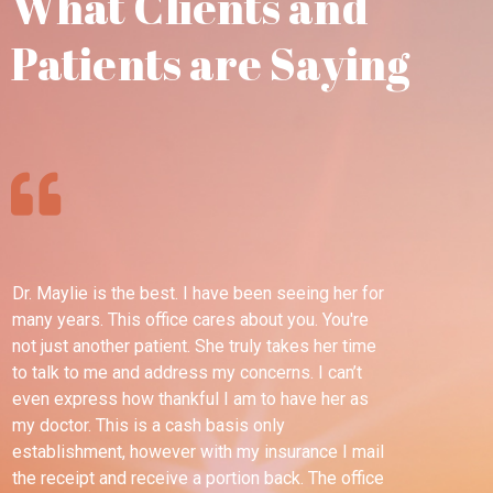
What Clients and
Patients are Saying
Dr. Maylie is the best. I have been seeing her for
Th
many years. This office cares about you. You're
pl
not just another patient. She truly takes her time
wel
to talk to me and address my concerns. I can’t
ble
even express how thankful I am to have her as
esp
my doctor. This is a cash basis only
tim
establishment, however with my insurance I mail
dif
the receipt and receive a portion back. The office
for