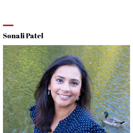
Sonali Patel