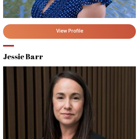
View Profile
Jessie Barr