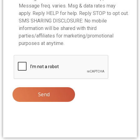
Message freq. varies. Msg & data rates may
apply. Reply HELP for help. Reply STOP to opt out.
SMS SHARING DISCLOSURE: No mobile
information will be shared with third
parties/affiliates for marketing/promotional
purposes at anytime.