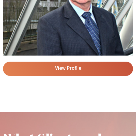
View Profile