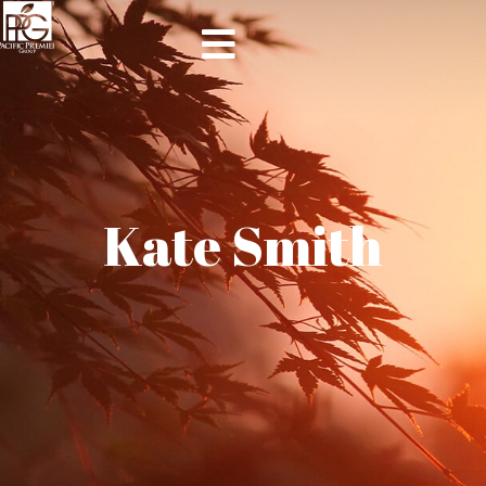
Kate Smith