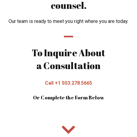
counsel.
Our team is ready to meet you right where you are today.
To Inquire About
a Consultation
Call +1 503.278.5665
Or Complete the Form Below