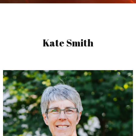
Kate Smith