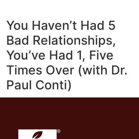
You Haven’t Had 5
Bad Relationships,
You’ve Had 1, Five
Times Over (with Dr.
Paul Conti)