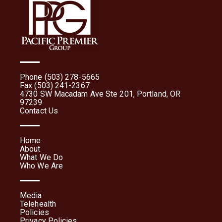
Phone (503) 278-5665
Fax (503) 241-2367
4730 SW Macadam Ave Ste 201, Portland, OR
97239
Contact Us
Home
About
What We Do
Who We Are
Media
Telehealth
Policies
Privacy Policies