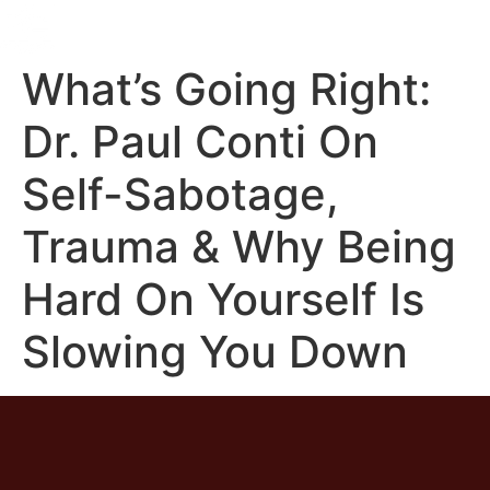
What’s Going Right:
Dr. Paul Conti On
Self-Sabotage,
Trauma & Why Being
Hard On Yourself Is
Slowing You Down