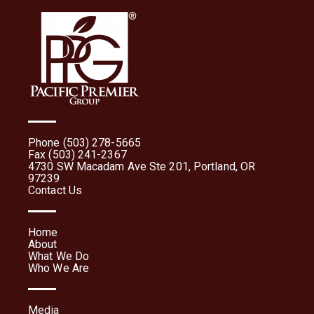
Phone (503) 278-5665
Fax (503) 241-2367
4730 SW Macadam Ave Ste 201, Portland, OR
97239
Contact Us
Home
About
What We Do
Who We Are
Media