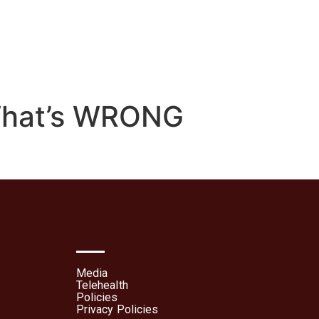
lehealth
Patient Portal
What’s WRONG
Media
Telehealth
Policies
Privacy Policies