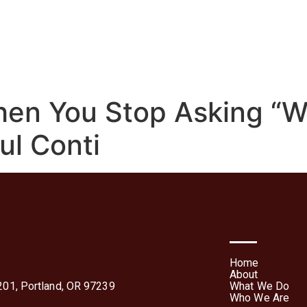
We Do
Who We Are
Media
Contact Us
Te
Forms
en You Stop Asking “
ul Conti
Home
About
01, Portland, OR 97239
What We Do
Who We Are