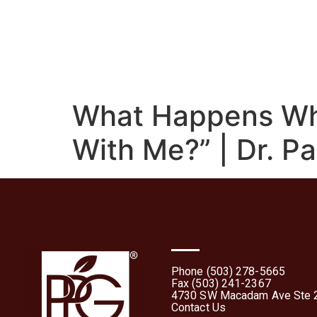
Home
About
What 
What Happens Wh
With Me?” | Dr. Pa
Phone (503) 278-5665
Fax (503) 241-2367
4730 SW Macadam Ave Ste 2
Contact Us