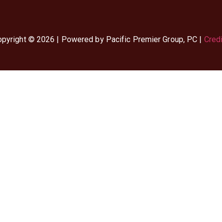
pyright © 2026 | Powered by Pacific Premier Group, PC |
Cred