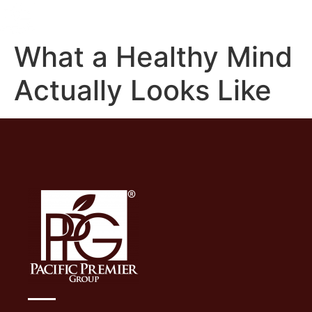
What a Healthy Mind
Actually Looks Like