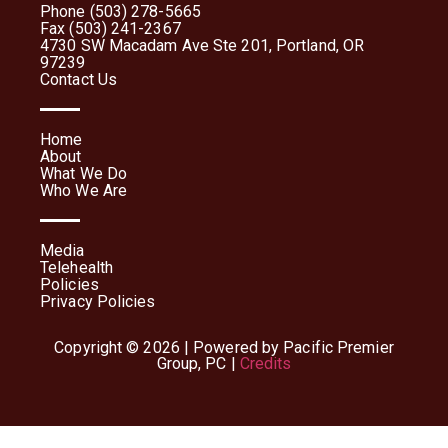
Phone (503) 278-5665
Fax (503) 241-2367
4730 SW Macadam Ave Ste 201, Portland, OR
97239
Contact Us
Home
About
What We Do
Who We Are
Media
Telehealth
Policies
Privacy Policies
Copyright © 2026 | Powered by Pacific Premier
Group, PC |
Credits