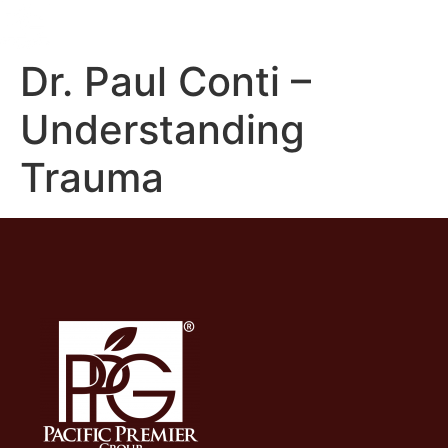
Dr. Paul Conti –
Understanding
Trauma