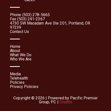
Phone (503) 278-5665
Fax (503) 241-2367
4730 SW Macadam Ave Ste 201, Portland, OR
97239
Contact Us
Home
About
What We Do
Who We Are
Media
Telehealth
Policies
Privacy Policies
Copyright © 2026 | Powered by Pacific Premier
Group, PC |
Credits