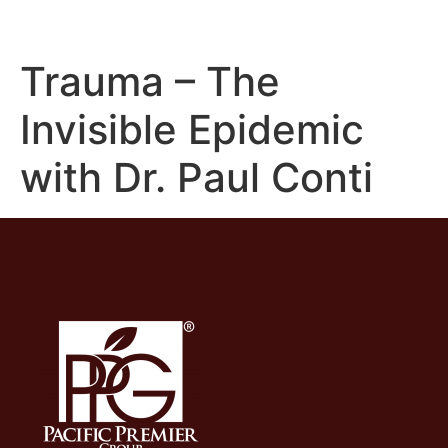
Trauma – The
Invisible Epidemic
with Dr. Paul Conti