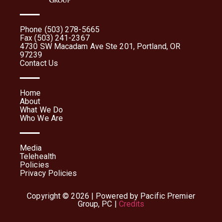
Phone (503) 278-5665
Fax (503) 241-2367
4730 SW Macadam Ave Ste 201, Portland, OR
97239
Contact Us
Home
About
What We Do
Who We Are
Media
Telehealth
Policies
Privacy Policies
Copyright © 2026 | Powered by Pacific Premier
Group, PC |
Credits