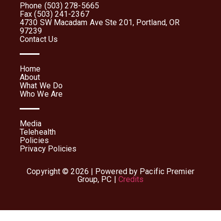
Phone (503) 278-5665
Fax (503) 241-2367
4730 SW Macadam Ave Ste 201, Portland, OR
97239
Contact Us
Home
About
What We Do
Who We Are
Media
Telehealth
Policies
Privacy Policies
Copyright © 2026 | Powered by Pacific Premier
Group, PC |
Credits