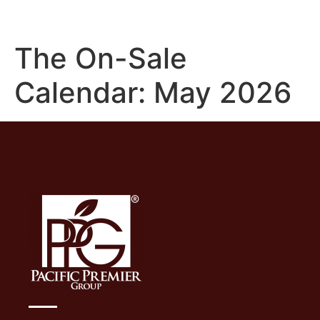
The On-Sale
Calendar: May 2026