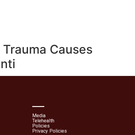
lehealth
Patient Portal
d Trauma Causes
nti
Media
Telehealth
Policies
Privacy Policies