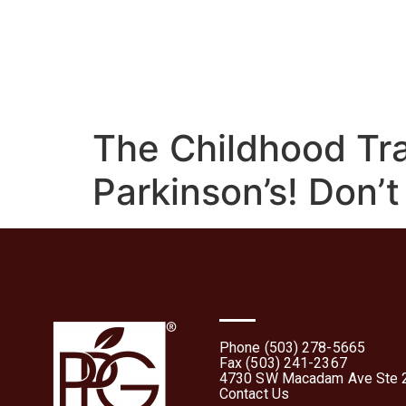
Home
About
What 
The Childhood Tr
Parkinson’s! Don’t
Phone (503) 278-5665
Fax (503) 241-2367
4730 SW Macadam Ave Ste 2
Contact Us