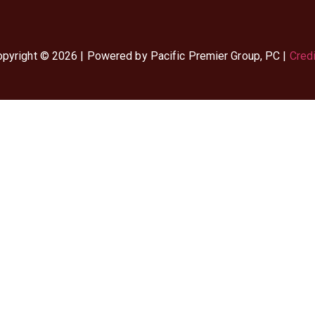
pyright © 2026 | Powered by Pacific Premier Group, PC |
Cred