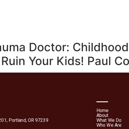
We Do
Who We Are
Media
Contact Us
Te
Forms
auma Doctor: Childhoo
 Ruin Your Kids! Paul Co
Home
About
01, Portland, OR 97239
What We Do
Who We Are