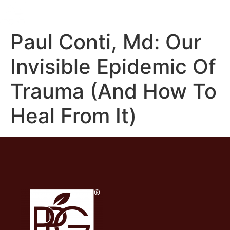
Paul Conti, Md: Our
Invisible Epidemic Of
Trauma (And How To
Heal From It)