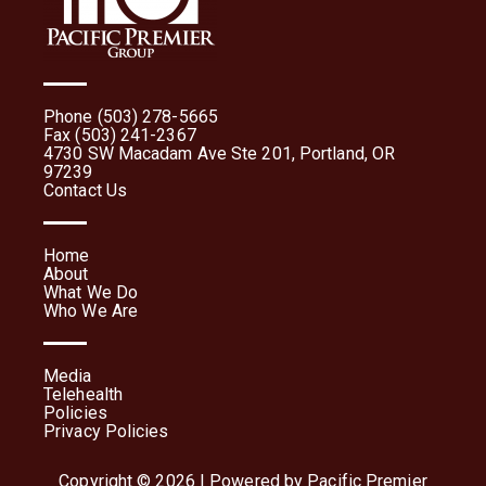
Phone (503) 278-5665
Fax (503) 241-2367
4730 SW Macadam Ave Ste 201, Portland, OR
97239
Contact Us
Home
About
What We Do
Who We Are
Media
Telehealth
Policies
Privacy Policies
Copyright © 2026 | Powered by Pacific Premier