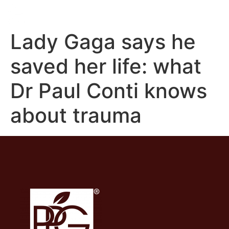
Lady Gaga says he
saved her life: what
Dr Paul Conti knows
about trauma