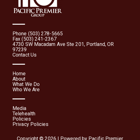
Phone (503) 278-5665
Fax (503) 241-2367
4730 SW Macadam Ave Ste 201, Portland, OR
97239
Contact Us
Home
About
What We Do
Who We Are
Media
Telehealth
Policies
Privacy Policies
Copyright © 2026 | Powered by Pacific Premier