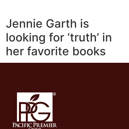
Jennie Garth is
looking for ‘truth’ in
her favorite books