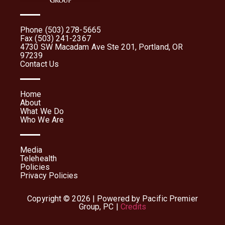
Phone (503) 278-5665
Fax (503) 241-2367
4730 SW Macadam Ave Ste 201, Portland, OR
97239
Contact Us
Home
About
What We Do
Who We Are
Media
Telehealth
Policies
Privacy Policies
Copyright © 2026 | Powered by Pacific Premier
Group, PC |
Credits