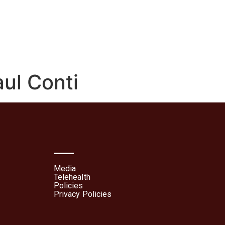
lehealth
Patient Portal
aul Conti
Media
Telehealth
Policies
Privacy Policies