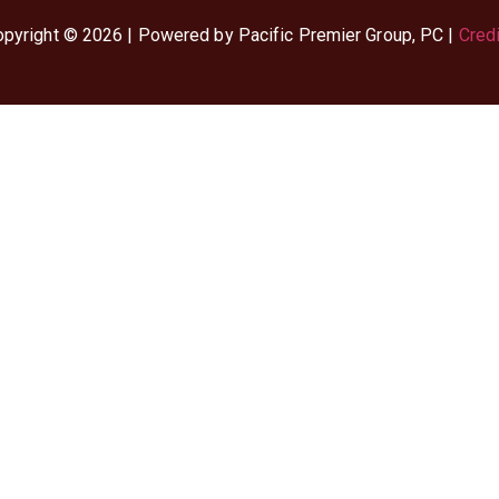
pyright © 2026 | Powered by Pacific Premier Group, PC |
Cred