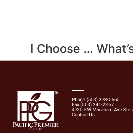
Home
About
What 
I Choose … What’s
Phone (503) 278-5665
Fax (503) 241-2367
4730 SW Macadam Ave Ste 2
Contact Us