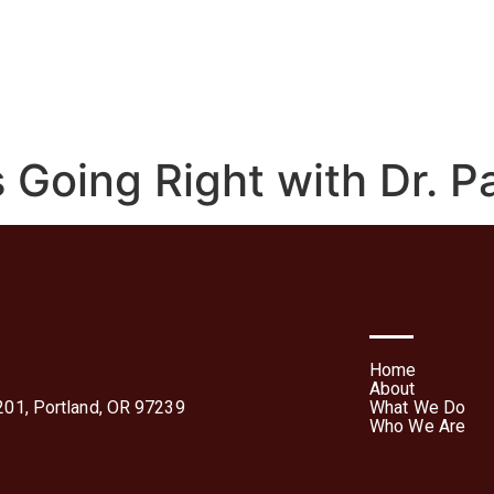
We Do
Who We Are
Media
Contact Us
Te
Forms
 Going Right with Dr. P
Home
About
01, Portland, OR 97239
What We Do
Who We Are