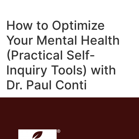
How to Optimize
Your Mental Health
(Practical Self-
Inquiry Tools) with
Dr. Paul Conti