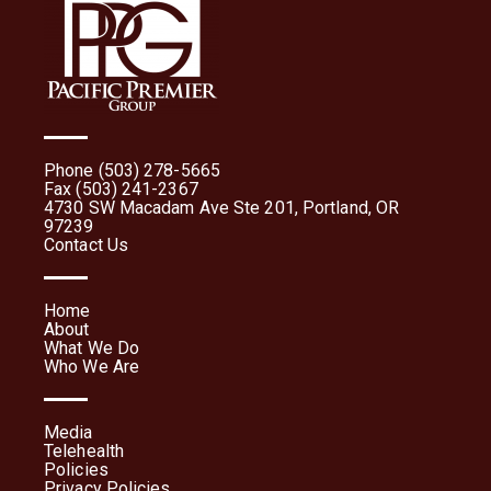
Phone (503) 278-5665
Fax (503) 241-2367
4730 SW Macadam Ave Ste 201, Portland, OR
97239
Contact Us
Home
About
What We Do
Who We Are
Media
Telehealth
Policies
Privacy Policies