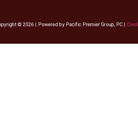
pyright © 2026 | Powered by Pacific Premier Group, PC |
Cred