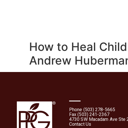
Home
About
What 
How to Heal Child
Andrew Huberma
Phone (503) 278-5665
Fax (503) 241-2367
4730 SW Macadam Ave Ste 2
Contact Us