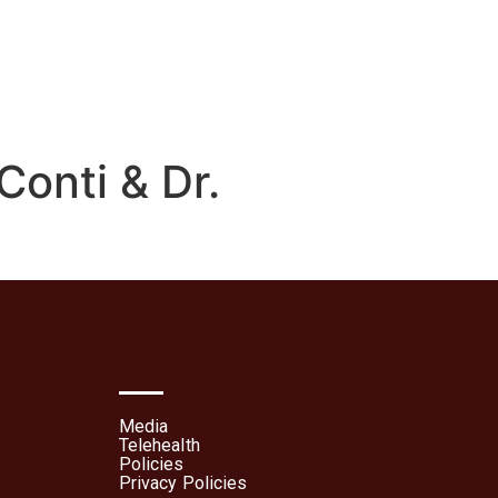
lehealth
Patient Portal
Conti & Dr.
Media
Telehealth
Policies
Privacy Policies