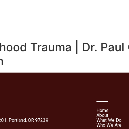
We Do
Who We Are
Media
Contact Us
Te
Forms
hood Trauma | Dr. Paul 
n
Home
About
01, Portland, OR 97239
What We Do
Who We Are