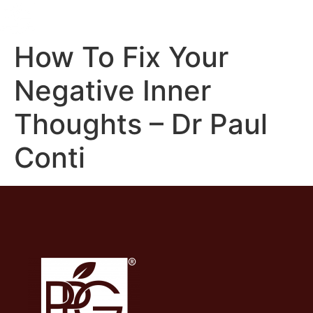
How To Fix Your
Negative Inner
Thoughts – Dr Paul
Conti