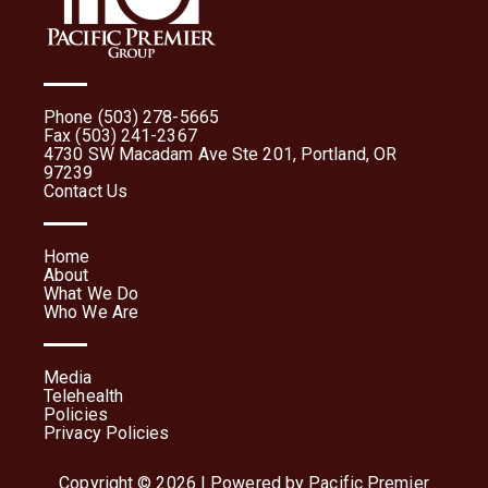
Phone (503) 278-5665
Fax (503) 241-2367
4730 SW Macadam Ave Ste 201, Portland, OR
97239
Contact Us
Home
About
What We Do
Who We Are
Media
Telehealth
Policies
Privacy Policies
Copyright © 2026 | Powered by Pacific Premier