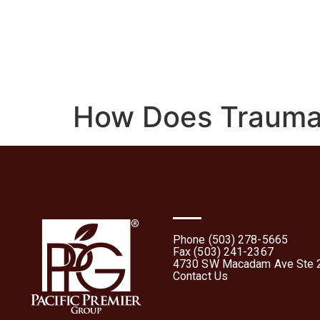
Home
About
What 
How Does Trauma A
Phone (503) 278-5665
Fax (503) 241-2367
4730 SW Macadam Ave Ste 2
Contact Us