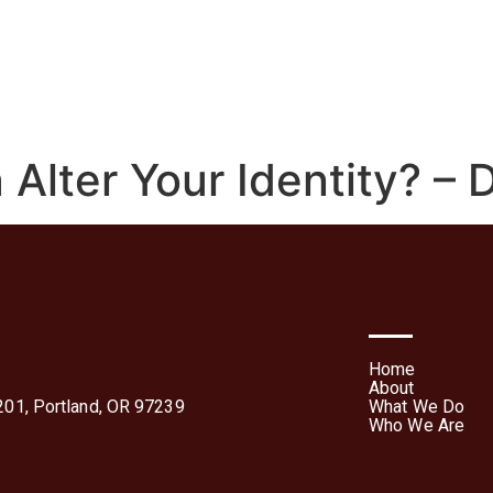
We Do
Who We Are
Media
Contact Us
Te
Forms
lter Your Identity? – D
Home
About
01, Portland, OR 97239
What We Do
Who We Are