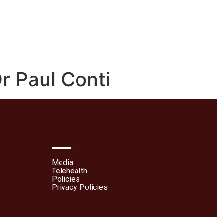
lehealth
Patient Portal
r Paul Conti
Media
Telehealth
Policies
Privacy Policies