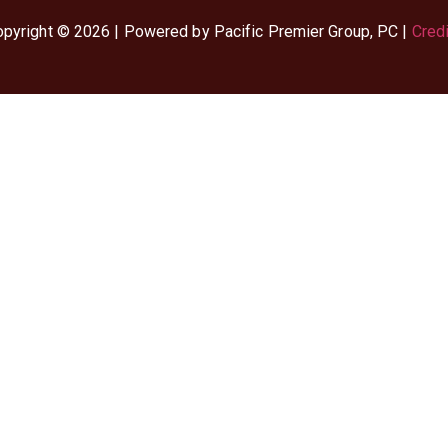
pyright © 2026 | Powered by Pacific Premier Group, PC |
Cred