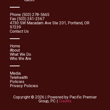
Phone (503) 278-5665
Fax (503) 241-2367
4730 SW Macadam Ave Ste 201, Portland, OR
97239
Contact Us
Home
About
What We Do
Who We Are
Media
Telehealth
Policies
Privacy Policies
Copyright © 2026 | Powered by Pacific Premier
Group, PC |
Credits