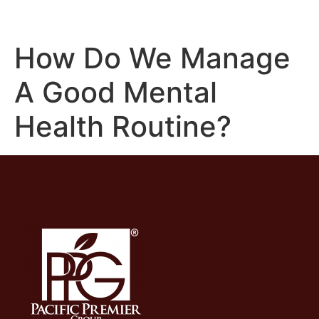
How Do We Manage
A Good Mental
Health Routine?