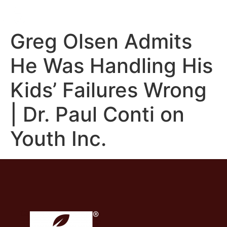
Greg Olsen Admits
He Was Handling His
Kids’ Failures Wrong
| Dr. Paul Conti on
Youth Inc.