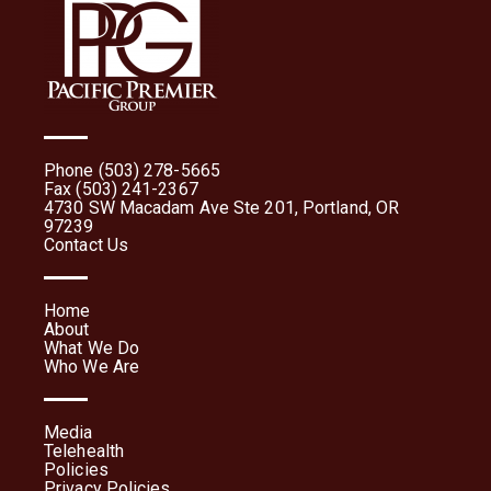
Phone (503) 278-5665
Fax (503) 241-2367
4730 SW Macadam Ave Ste 201, Portland, OR
97239
Contact Us
Home
About
What We Do
Who We Are
Media
Telehealth
Policies
Privacy Policies