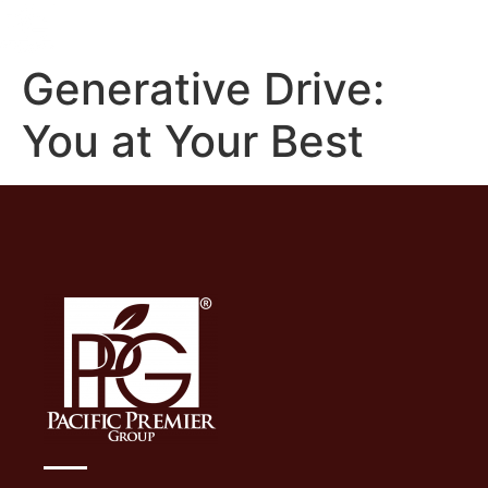
Generative Drive:
You at Your Best