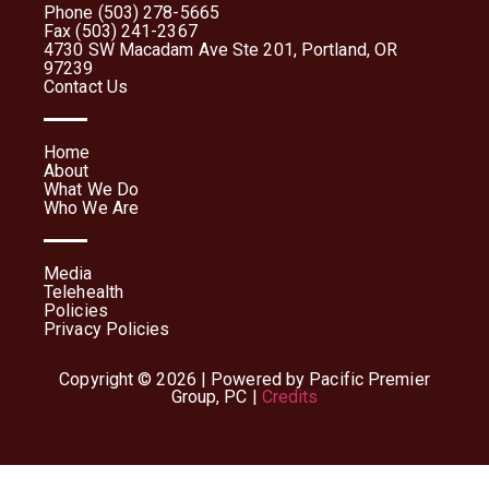
Phone (503) 278-5665
Fax (503) 241-2367
4730 SW Macadam Ave Ste 201, Portland, OR
97239
Contact Us
Home
About
What We Do
Who We Are
Media
Telehealth
Policies
Privacy Policies
Copyright © 2026 | Powered by Pacific Premier
Group, PC |
Credits