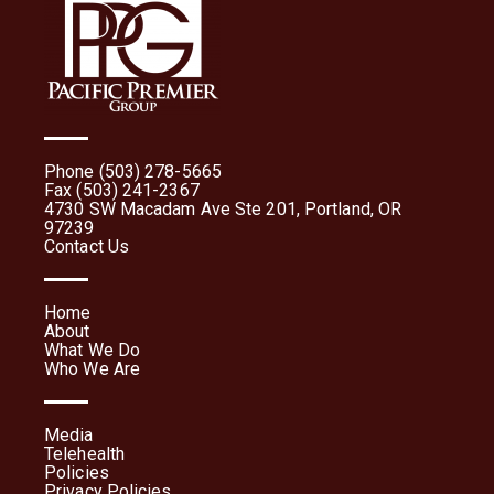
Phone (503) 278-5665
Fax (503) 241-2367
4730 SW Macadam Ave Ste 201, Portland, OR
97239
Contact Us
Home
About
What We Do
Who We Are
Media
Telehealth
Policies
Privacy Policies