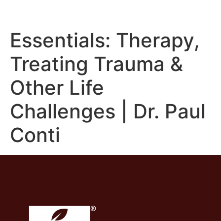
Essentials: Therapy,
Treating Trauma &
Other Life
Challenges | Dr. Paul
Conti