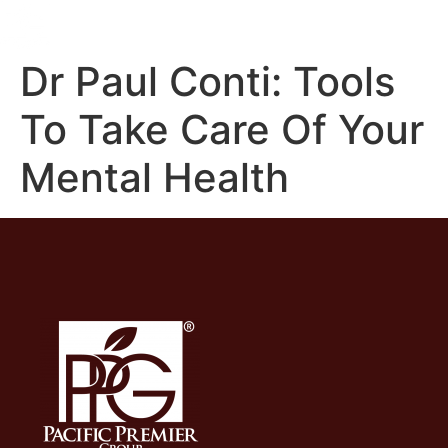
Dr Paul Conti: Tools
To Take Care Of Your
Mental Health