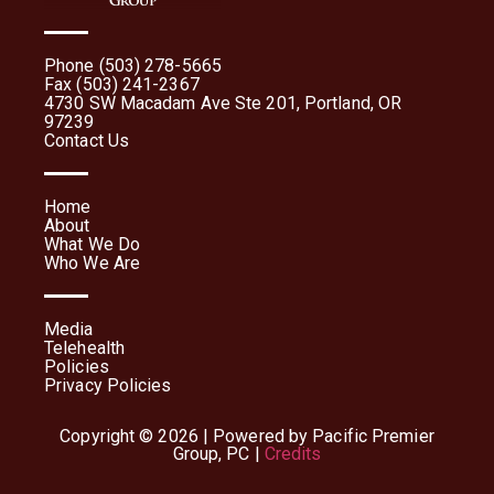
Phone (503) 278-5665
Fax (503) 241-2367
4730 SW Macadam Ave Ste 201, Portland, OR
97239
Contact Us
Home
About
What We Do
Who We Are
Media
Telehealth
Policies
Privacy Policies
Copyright © 2026 | Powered by Pacific Premier
Group, PC |
Credits