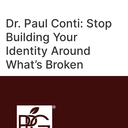
Dr. Paul Conti: Stop
Building Your
Identity Around
What’s Broken