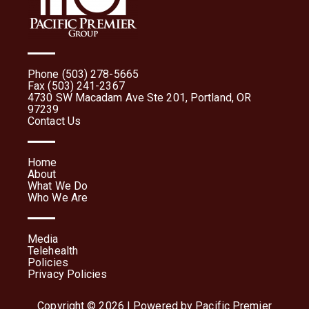
Phone (503) 278-5665
Fax (503) 241-2367
4730 SW Macadam Ave Ste 201, Portland, OR
97239
Contact Us
Home
About
What We Do
Who We Are
Media
Telehealth
Policies
Privacy Policies
Copyright © 2026 | Powered by Pacific Premier