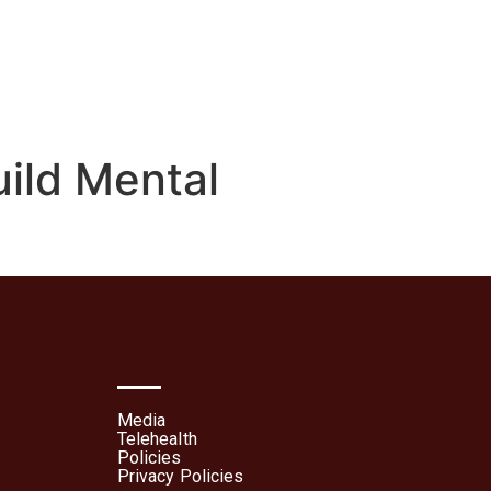
lehealth
Patient Portal
uild Mental
Media
Telehealth
Policies
Privacy Policies