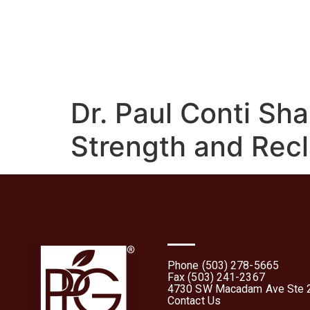
Home
About
What 
Dr. Paul Conti Sha
Strength and Rec
Phone (503) 278-5665
Fax (503) 241-2367
4730 SW Macadam Ave Ste 2
Contact Us