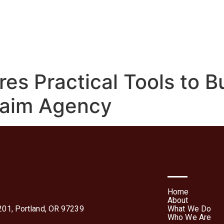
We Do
Who We Are
Media
Contact Us
Te
Forms
res Practical Tools to B
laim Agency
Home
About
01, Portland, OR 97239
What We Do
Who We Are