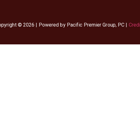
pyright © 2026 | Powered by Pacific Premier Group, PC |
Cred