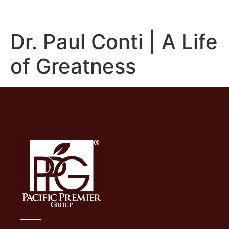
Dr. Paul Conti | A Life
of Greatness