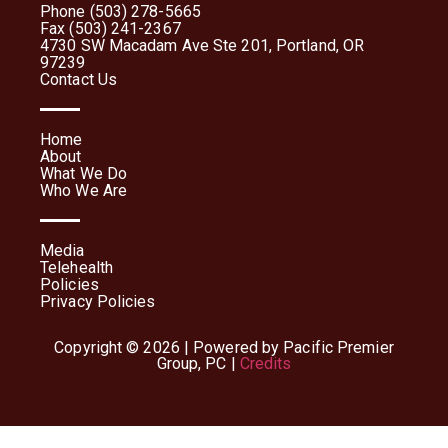
Phone (503) 278-5665
Fax (503) 241-2367
4730 SW Macadam Ave Ste 201, Portland, OR
97239
Contact Us
Home
About
What We Do
Who We Are
Media
Telehealth
Policies
Privacy Policies
Copyright © 2026 | Powered by Pacific Premier
Group, PC |
Credits