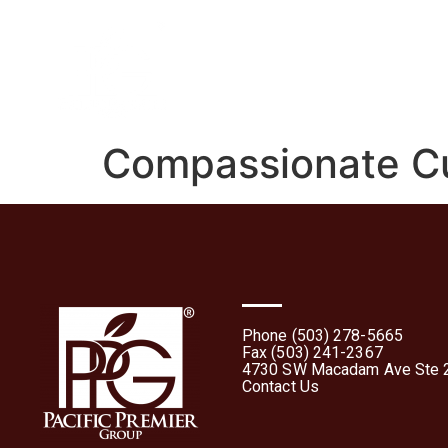
Home
About
What 
Compassionate Cu
Phone (503) 278-5665
Fax (503) 241-2367
4730 SW Macadam Ave Ste 2
Contact Us