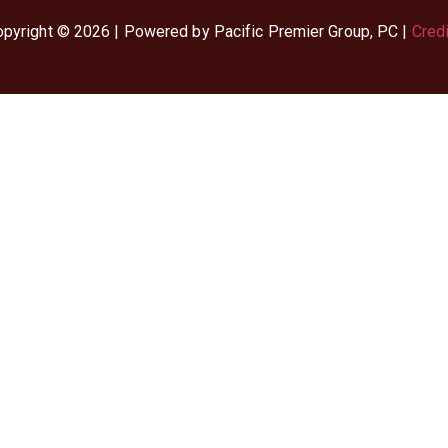
pyright © 2026 | Powered by Pacific Premier Group, PC |
Cred