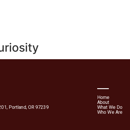
We Do
Who We Are
Media
Contact Us
Te
Forms
riosity
Home
About
01, Portland, OR 97239
What We Do
Who We Are