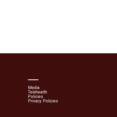
lehealth
Patient Portal
Media
Telehealth
Policies
Privacy Policies