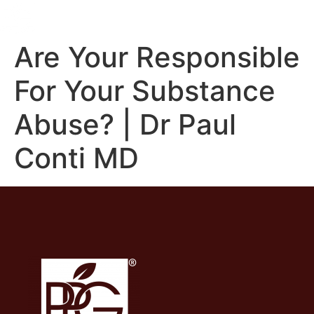
Are Your Responsible
For Your Substance
Abuse? | Dr Paul
Conti MD