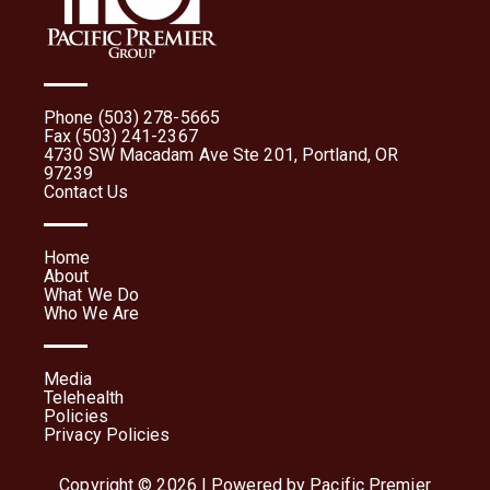
Phone (503) 278-5665
Fax (503) 241-2367
4730 SW Macadam Ave Ste 201, Portland, OR
97239
Contact Us
Home
About
What We Do
Who We Are
Media
Telehealth
Policies
Privacy Policies
Copyright © 2026 | Powered by Pacific Premier