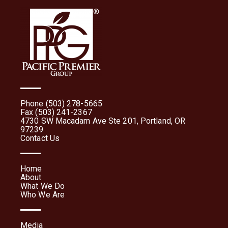
Phone (503) 278-5665
Fax (503) 241-2367
4730 SW Macadam Ave Ste 201, Portland, OR
97239
Contact Us
Home
About
What We Do
Who We Are
Media