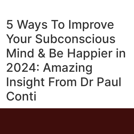
5 Ways To Improve
Your Subconscious
Mind & Be Happier in
2024: Amazing
Insight From Dr Paul
Conti