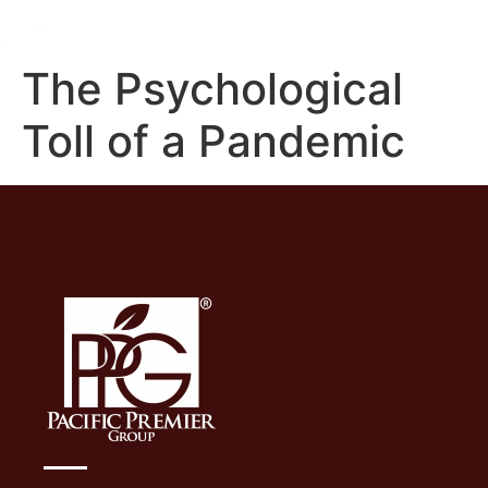
The Psychological
Toll of a Pandemic