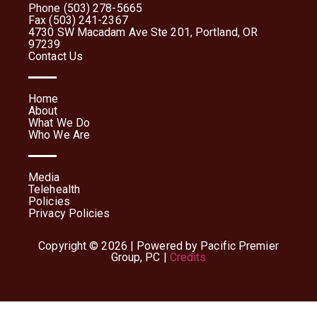
Phone (503) 278-5665
Fax (503) 241-2367
4730 SW Macadam Ave Ste 201, Portland, OR
97239
Contact Us
Home
About
What We Do
Who We Are
Media
Telehealth
Policies
Privacy Policies
Copyright © 2026 | Powered by Pacific Premier
Group, PC |
Credits